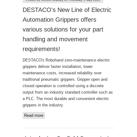
DESTACO's New Line of Electric
Automation Grippers offers
various solutions for your part
handling and movement
requirements!
DESTACO's Robohand zero-maintenance electric
grippers deliver faster installation, lower
maintenance costs, increased reliability over
traditional pneumatic grippers. Gripper open and
closed operation is controlled using a discrete
output from an industry standard controller such as
a PLC. The most durable and convenient electric
grippers in the industry.
Read more
about Destaco Electric Grippers