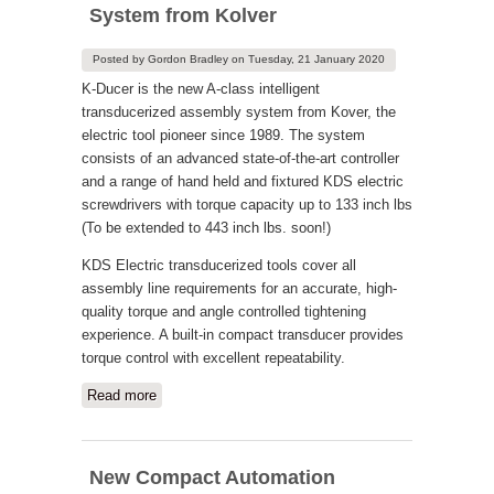
System from Kolver
Posted by
Gordon Bradley
on
Tuesday, 21 January 2020
K-Ducer is the new A-class intelligent
transducerized assembly system from Kover, the
electric tool pioneer since 1989. The system
consists of an advanced state-of-the-art controller
and a range of hand held and fixtured KDS electric
screwdrivers with torque capacity up to 133 inch lbs
(To be extended to 443 inch lbs. soon!)
KDS Electric transducerized tools cover all
assembly line requirements for an accurate, high-
quality torque and angle controlled tightening
experience. A built-in compact transducer provides
torque control with excellent repeatability.
Read more
about Industry 4.0 Transducerized
System from Kolver
New Compact Automation