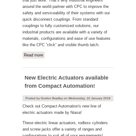
that just work. That’s why industrial engineers
around the world partner with CPC to improve the
safety and serviceability of their systems with our
quick disconnect couplings. From standard
couplings to fully customized solutions, our
industrial products are available with a variety of
materials, configurations and ease of use features
like the CPC “click” and visible thumb latch.
Read more
about CPC Quick Couplings
New Electric Actuators available
from Compact Automation!
Posted by
Gordon Bradley
on
Wednesday, 10 January 2018
Check out Compact Automation's new line of
electric actuators made by Niasa!
These electric linear actuators, rodless cylinders
and screw jacks offer a variety of ranges and
configurations to suit all of your requirements!