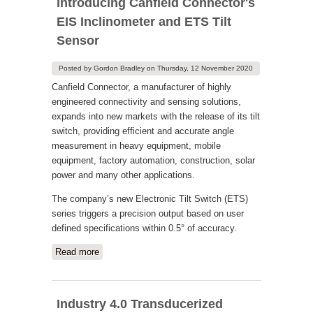
Introducing Canfield Connector's
EIS Inclinometer and ETS Tilt
Sensor
Posted by
Gordon Bradley
on
Thursday, 12 November 2020
Canfield Connector, a manufacturer of highly
engineered connectivity and sensing solutions,
expands into new markets with the release of its tilt
switch, providing efficient and accurate angle
measurement in heavy equipment, mobile
equipment, factory automation, construction, solar
power and many other applications.
The company’s new Electronic Tilt Switch (ETS)
series triggers a precision output based on user
defined specifications within 0.5° of accuracy.
Read more
about Introducing Canfield Connector's
EIS Inclinometer and ETS Tilt Sensor
Industry 4.0 Transducerized