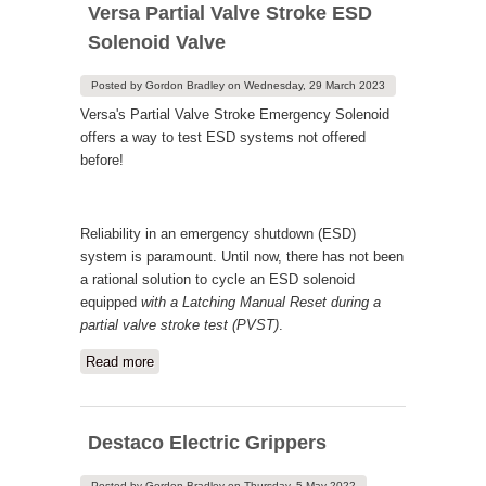
Versa Partial Valve Stroke ESD
Solenoid Valve
Posted by
Gordon Bradley
on
Wednesday, 29 March 2023
Versa's Partial Valve Stroke Emergency Solenoid
offers a way to test ESD systems not offered
before!
Reliability in an emergency shutdown (ESD)
system is paramount. Until now, there has not been
a rational solution to cycle an ESD solenoid
equipped
with a Latching Manual Reset
during a
partial valve stroke test (PVST)
.
Read more
about Versa Partial Valve Stroke ESD
Solenoid Valve
Destaco Electric Grippers
Posted by
Gordon Bradley
on
Thursday, 5 May 2022