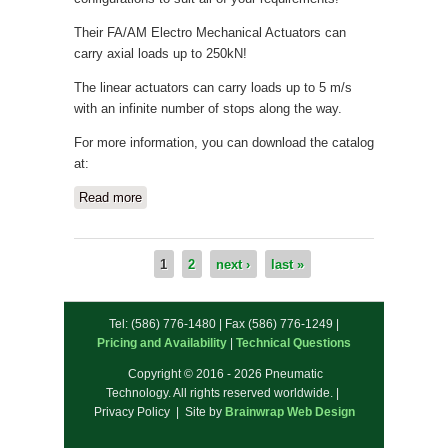
Their FA/AM Electro Mechanical Actuators can
carry axial loads up to 250kN!
The linear actuators can carry loads up to 5 m/s
with an infinite number of stops along the way.
For more information, you can download the catalog
at:
Read more
about New Electric Actuators available
from Compact Automation!
1
2
next ›
last »
Pages
Tel: (586) 776-1480 | Fax (586) 776-1249 |
Pricing and Availability
|
Technical Questions
Copyright © 2016 - 2026 Pneumatic
Technology. All rights reserved worldwide. |
Privacy Policy | Site by
Brainwrap Web Design