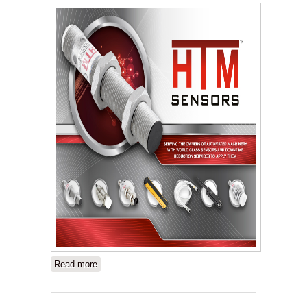
Read more
about HTM Sensors