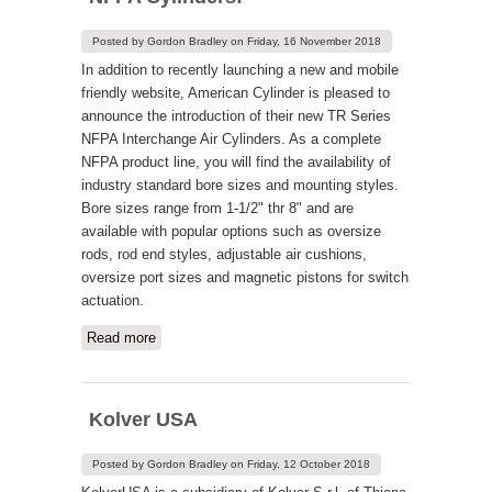
Posted by
Gordon Bradley
on
Friday, 16 November 2018
In addition to recently launching a new and mobile
friendly website, American Cylinder is pleased to
announce the introduction of their new TR Series
NFPA Interchange Air Cylinders. As a complete
NFPA product line, you will find the availability of
industry standard bore sizes and mounting styles.
Bore sizes range from 1-1/2" thr 8" and are
available with popular options such as oversize
rods, rod end styles, adjustable air cushions,
oversize port sizes and magnetic pistons for switch
actuation.
Read more
about American Introduces TR Series
NFPA Cylinders!
Kolver USA
Posted by
Gordon Bradley
on
Friday, 12 October 2018