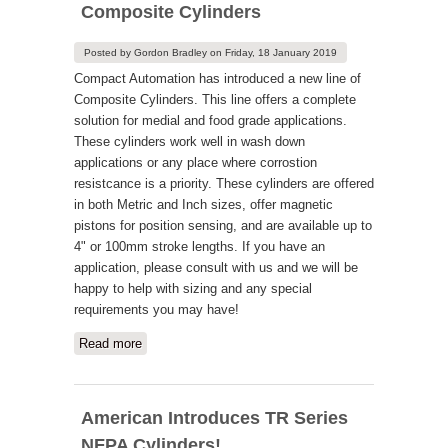
Composite Cylinders
Posted by
Gordon Bradley
on
Friday, 18 January 2019
Compact Automation has introduced a new line of
Composite Cylinders. This line offers a complete
solution for medial and food grade applications.
These cylinders work well in wash down
applications or any place where corrostion
resistcance is a priority. These cylinders are offered
in both Metric and Inch sizes, offer magnetic
pistons for position sensing, and are available up to
4" or 100mm stroke lengths. If you have an
application, please consult with us and we will be
happy to help with sizing and any special
requirements you may have!
Read more
about New Compact Automation
Composite Cylinders
American Introduces TR Series
NFPA Cylinders!