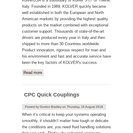
KolverUSA is a subsidiary of Kolver S.r.l. of Thiene,
Italy. Founded in 1989, KOLVER quickly became
well established in both the European and North
American markets by providing the highest quality
products on the market combined with exceptional
customer support. Thousands of state-of-the-art
drivers are produced every year in Italy and then
shipped to more than 30 Countries worldwide.
Product innovation, rigorous respect for man and
his environment and fast and accurate service have
been the key factors of KOLVER's success.
Read more
about Kolver USA
CPC Quick Couplings
Posted by
Gordon Bradley
on
Thursday, 16 August 2018
When it’s critical to keep your systems operating
smoothly, it shouldn’t matter how tough or delicate
the conditions are; you need fluid handling solutions