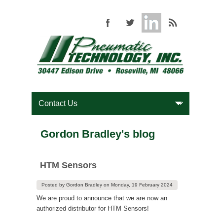
Gordon Bradley's blog
HTM Sensors
Posted by
Gordon Bradley
on
Monday, 19 February 2024
We are proud to announce that we are now an
authorized distributor for HTM Sensors!