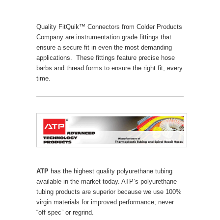
Quality FitQuik™ Connectors from Colder Products
Company are instrumentation grade fittings that
ensure a secure fit in even the most demanding
applications. These fittings feature precise hose
barbs and thread forms to ensure the right fit, every
time.
ATP
has the highest quality polyurethane tubing
available in the market today. ATP’s polyurethane
tubing products are superior because we use 100%
virgin materials for improved performance; never
“off spec” or regrind.