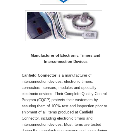
Manufacturer of Electronic Timers and
Interconnection Devices
Canfield Connector
is a manufacturer of
interconnection devices, electronic timers,
connectors, sensors, modules and specialty
electronic devices. Their Complete Quality Control
Program (CQCP) protects their customers by
assuring them of 100% test and inspection prior to
shipment of all items produced at Canfield
Connector, including electronic timers and
interconnection devices. Most items are tested
during the manufacturing process and again during