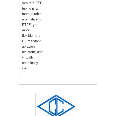
Venus™ FEP
tubing is a
more durable
alternative to
PTFE, yet
more
flexible. It is
UV resistant,
abrasion
resistant, and
virtually
chemically
inert.