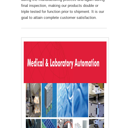
final inspection, making our products double or
triple tested for function prior to shipment. It is our
goal to attain complete customer satisfaction.