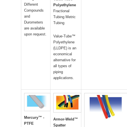
Different
Polyethylene
Compounds
Fractional
and
Tubing Metric
Durometers
Tubing
are available
upon request.
Value-Tube™
Polyethylene
(LLDPE) is an
economical
alternative for
all types of
piping
applications.
Mercury™ -
Armor-Weld™
PTFE
Spatter