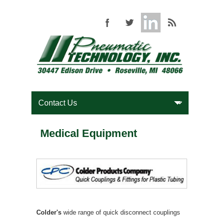
Medical Equipment
Colder's
wide range of quick disconnect couplings