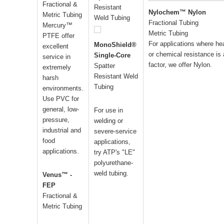
Fractional &
Resistant
Nylochem™ Nylon
Metric Tubing
Weld Tubing
Fractional Tubing
Mercury™
Metric Tubing
PTFE offer
For applications where he
MonoShield®
excellent
or chemical resistance is 
Single-Core
service in
factor, we offer Nylon.
Spatter
extremely
Resistant Weld
harsh
Tubing
environments.
Use PVC for
general, low-
For use in
pressure,
welding or
industrial and
severe-service
food
applications,
applications.
try ATP's "LE"
polyurethane-
weld tubing.
Venus™ -
FEP
Fractional &
Metric Tubing