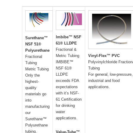
Imbibe™ NSF
Surethane™
61® LLDPE
NSF 51®
Fractional &
Polyurethane
Metric Tubing
Vinyl-Flex™ PVC
Fractional
IMBIBE™
Polyvinylchloride Fraction
Tubing
NSF 61®
Tubing
Metric Tubing
LLDPE
For general, low-pressure,
Only the
exceeds FDA
industrial and food
highest-
expectations
applications.
quality
with it’s NSF-
materials go
61 Certification
into
for drinking
manufacturing
water
our
applications.
Surethane™
Polyurethane
tubing.
Value-Tube™