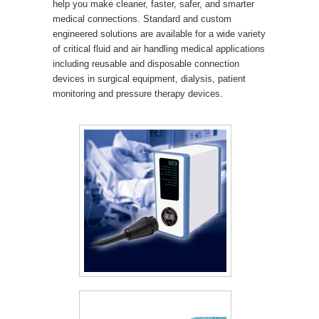
help you make cleaner, faster, safer, and smarter
medical connections. Standard and custom
engineered solutions are available for a wide variety
of critical fluid and air handling medical applications
including reusable and disposable connection
devices in surgical equipment, dialysis, patient
monitoring and pressure therapy devices.