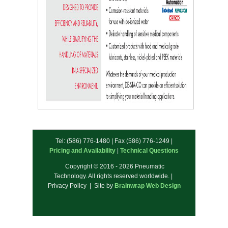
Tel: (586) 776-1480 | Fax (586) 776-1249 |
Pricing and Availability
|
Technical Questions
Copyright © 2016 - 2026 Pneumatic
Technology. All rights reserved worldwide. |
Privacy Policy | Site by
Brainwrap Web Design