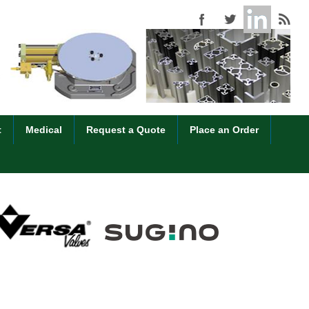
t
Medical
Request a Quote
Place an Order