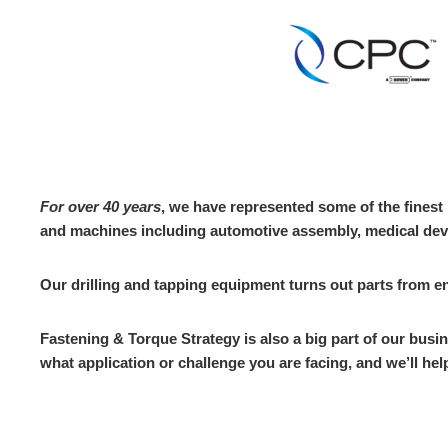
For over 40 years
, we have represented some of the fines
and machines including automotive assembly, medical dev
Our drilling and tapping equipment turns out parts from
Fastening & Torque Strategy is also a big part of our bus
what application or challenge you are facing, and we’ll help