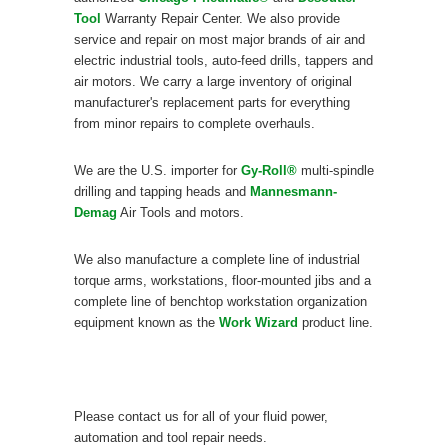
Tool
Warranty Repair Center. We also provide
service and repair on most major brands of air and
electric industrial tools, auto-feed drills, tappers and
air motors. We carry a large inventory of original
manufacturer's replacement parts for everything
from minor repairs to complete overhauls.
We are the U.S. importer for
Gy-Roll®
multi-spindle
drilling and tapping heads and
Mannesmann-
Demag
Air Tools and motors.
We also manufacture a complete line of industrial
torque arms, workstations, floor-mounted jibs and a
complete line of benchtop workstation organization
equipment known as the
Work Wizard
product line.
Please contact us for all of your fluid power,
automation and tool repair needs.