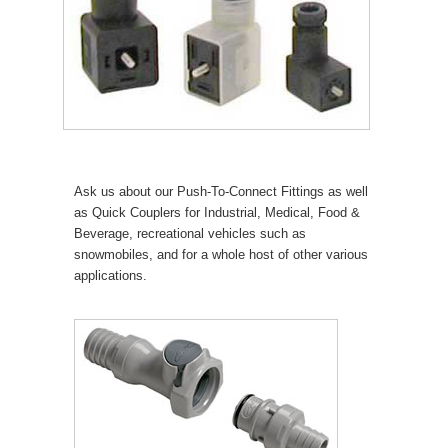
Ask us about our Push-To-Connect Fittings as well
as Quick Couplers for Industrial, Medical, Food &
Beverage, recreational vehicles such as
snowmobiles, and for a whole host of other various
applications.