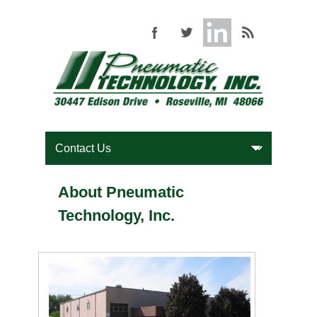
About Pneumatic
Technology, Inc.