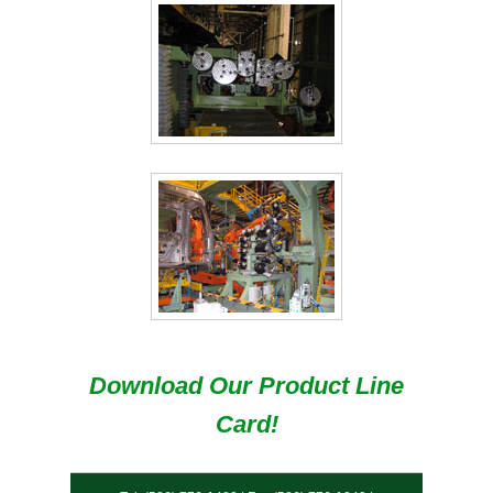
Download Our Product Line
Card!