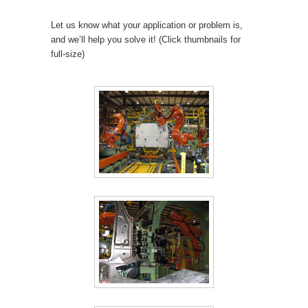
Let us know what your application or problem is,
and we’ll help you solve it! (Click thumbnails for
full-size)