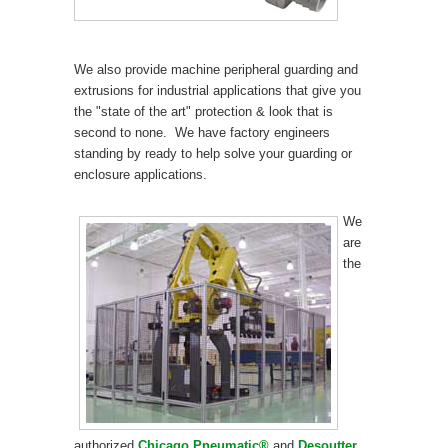
We also provide machine peripheral guarding and
extrusions for industrial applications that give you
the "state of the art" protection & look that is
second to none. We have factory engineers
standing by ready to help solve your guarding or
enclosure applications.
We
are
the
authorized
Chicago Pneumatic®
and
Desoutter