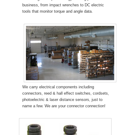
business, from impact wrenches to DC electric
tools that monitor torque and angle data.
We carry electrical components including
connectors, reed & hall effect switches, cordsets,
photoelectric & laser distance sensors, just to
name a few. We are your connector connection!