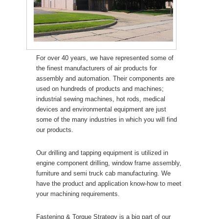
For over 40 years, we have represented some of
the finest manufacturers of air products for
assembly and automation. Their components are
used on hundreds of products and machines;
industrial sewing machines, hot rods, medical
devices and environmental equipment are just
some of the many industries in which you will find
our products.
Our drilling and tapping equipment is utilized in
engine component drilling, window frame assembly,
furniture and semi truck cab manufacturing. We
have the product and application know-how to meet
your machining requirements.
Fastening & Torque Strategy is a big part of our