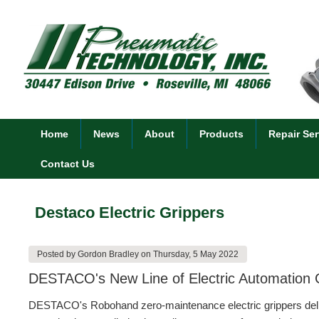
Home
News
About
Products
Repair Ser
Contact Us
Destaco Electric Grippers
Posted by
Gordon Bradley
on
Thursday, 5 May 2022
DESTACO's New Line of Electric Automation Gr
DESTACO's Robohand zero-maintenance electric grippers deliver 