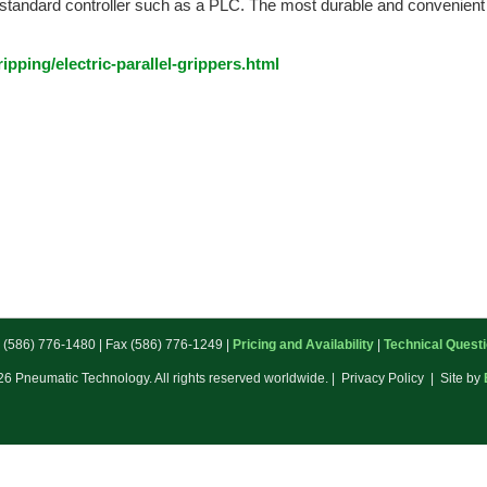
y standard controller such as a PLC. The most durable and convenient el
pping/electric-parallel-grippers.html
: (586) 776-1480 | Fax (586) 776-1249 |
Pricing and Availability
|
Technical Quest
6 Pneumatic Technology. All rights reserved worldwide. | Privacy Policy | Site by