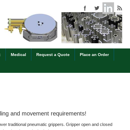
t
Medical
Request a Quote
Place an Order
ndling and movement requirements!
over traditional pneumatic grippers. Gripper open and closed