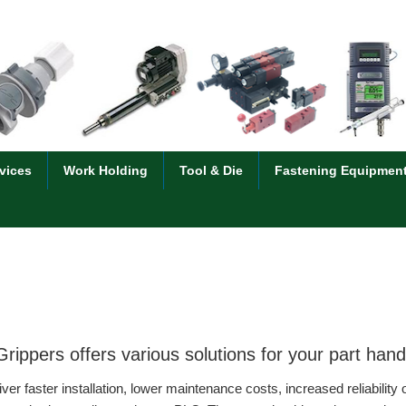
vices
Work Holding
Tool & Die
Fastening Equipmen
ippers offers various solutions for your part ha
faster installation, lower maintenance costs, increased reliability 