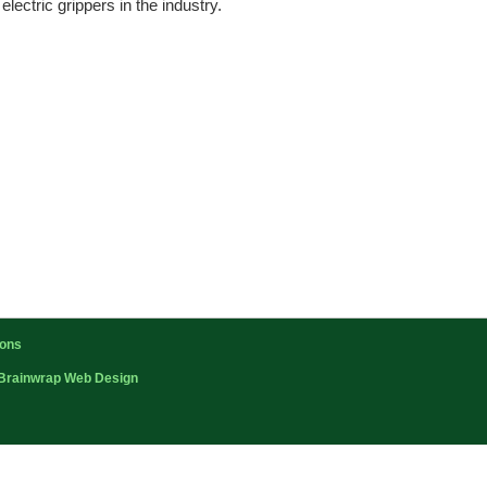
ectric grippers in the industry.
ions
Brainwrap Web Design