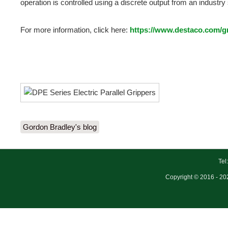
operation is controlled using a discrete output from an industr
For more information, click here:
https://www.destaco.com/gri
Gordon Bradley's blog
Tel
Copyright © 2016 - 202