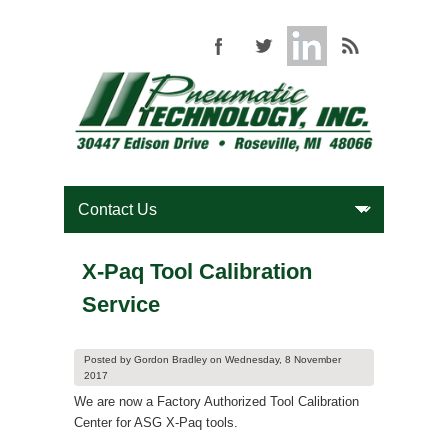
X-Paq Tool Calibration
Service
Posted by
Gordon Bradley
on
Wednesday, 8 November
2017
We are now a Factory Authorized Tool Calibration
Center for ASG X-Paq tools.