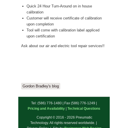
Quick 24 Hour Turn-Around on in house
calibration
Customer will receive certificate of calibration
upon completion
Tool will come with calibration label appliced
upon certification
Ask about our air and electric tool repair services!!
Gordon Bradley's blog
Tel: (586) 776-1480 | Fax (586) 776-1249 |
Pricing and Availability
|
Technical Questions
Copyright © 2016 - 2026 Pneumatic
Technology. All rights reserved worldwide. |