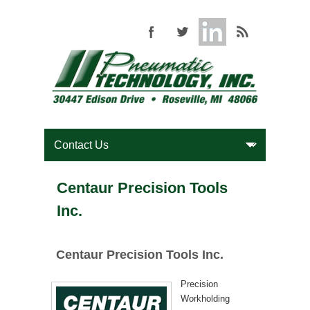
Centaur Precision Tools
Inc.
Centaur Precision Tools Inc.
Precision
Workholding