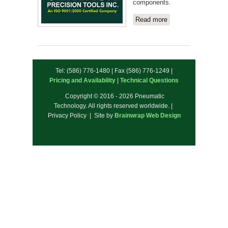
components.
Read more
about
Centaur
Precision
Tools
Inc.
Tel: (586) 776-1480 | Fax (586) 776-1249 |
Pricing and Availability
|
Technical Questions
Copyright © 2016 - 2026 Pneumatic
Technology. All rights reserved worldwide. |
Privacy Policy | Site by
Brainwrap Web Design