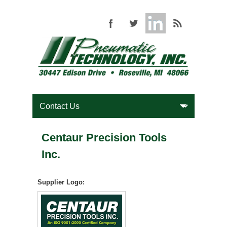
Centaur Precision Tools
Inc.
Supplier Logo: