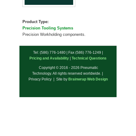
Product Type:
Precision Tooling Systems
Precision Workholding components.
Tel: (586) 776-1480 | Fax (586) 776-1249 |
Pricing and Availability
|
Technical Questions
Copyright © 2016 - 2026 Pneumatic
Technology. All rights reserved worldwide. |
Privacy Policy | Site by
Brainwrap Web Design