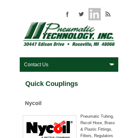
Quick Couplings
Nycoil
Pneumatic Tubing,
Recoil Hose, Brass
& Plastic Fittings,
Filters, Regulators