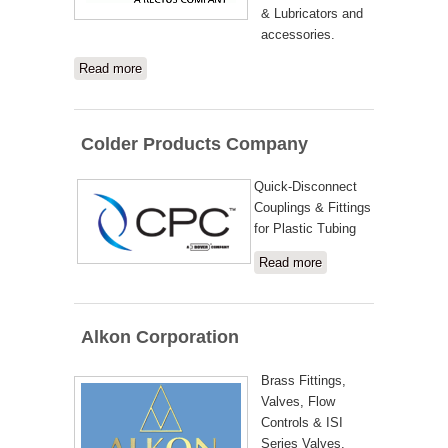
& Lubricators and
accessories.
Read more
about Nycoil
Colder Products Company
Quick-Disconnect
Couplings & Fittings
for Plastic Tubing
Read more
about
Colder
Products
Company
Alkon Corporation
Brass Fittings,
Valves, Flow
Controls & ISI
Series Valves.