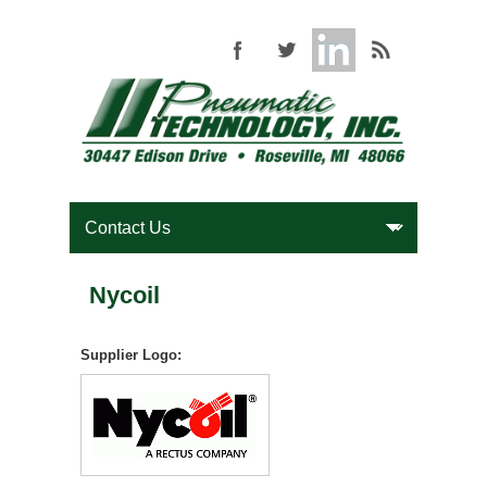
Nycoil
Supplier Logo: