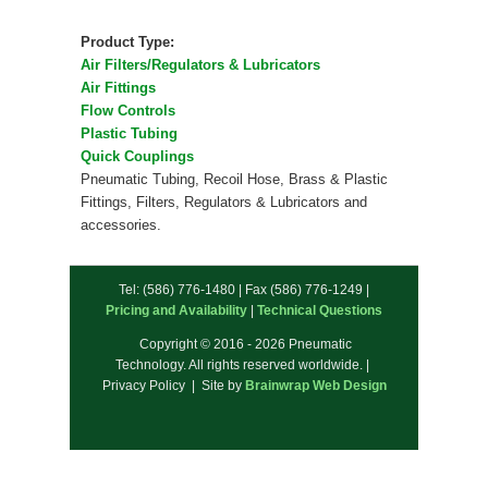
Product Type:
Air Filters/Regulators & Lubricators
Air Fittings
Flow Controls
Plastic Tubing
Quick Couplings
Pneumatic Tubing, Recoil Hose, Brass & Plastic
Fittings, Filters, Regulators & Lubricators and
accessories.
Tel: (586) 776-1480 | Fax (586) 776-1249 |
Pricing and Availability
|
Technical Questions
Copyright © 2016 - 2026 Pneumatic
Technology. All rights reserved worldwide. |
Privacy Policy | Site by
Brainwrap Web Design