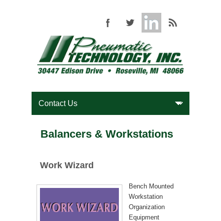
Balancers & Workstations
Work Wizard
Bench Mounted
Workstation
Organization
Equipment