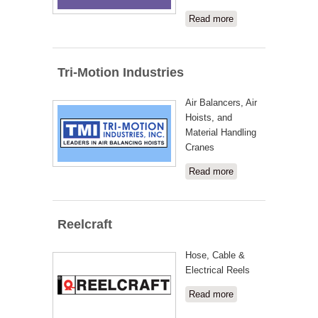
Read more
about
Work
Wizard
Tri-Motion Industries
Air Balancers, Air
Hoists, and
Material Handling
Cranes
Read more
about Tri-
Motion
Industries
Reelcraft
Hose, Cable &
Electrical Reels
Read more
about
Reelcraft