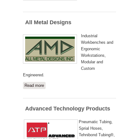
All Metal Designs
Industrial
Workbenches and
Ergonomic
Workstations,
Modular and
Custom
Engineered.
Read more
about All Metal Designs
Advanced Technology Products
Pneumatic Tubing,
Sprial Hoses,
Tehnibond Tubing®,