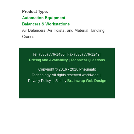
Product Type:
Automation Equipment
Balancers & Workstations
Air Balancers, Air Hoists, and Material Handling
Cranes
Tel: (586) 776-1480 | Fax (586) 776-1249 |
Pricing and Availability
|
Technical Questions
Copyright © 2016 - 2026 Pneumatic
Technology. All rights reserved worldwide. |
Privacy Policy | Site by
Brainwrap Web Design