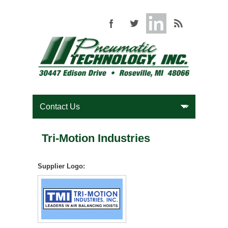
Tri-Motion Industries
Supplier Logo: