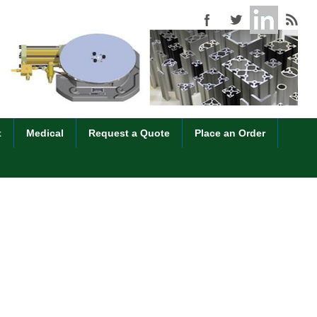
t
Medical
Request a Quote
Place an Order