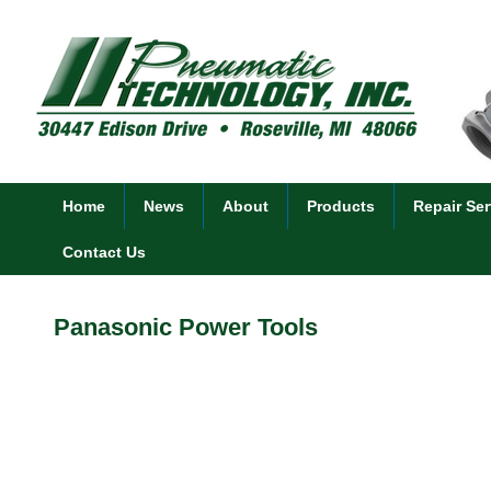
Home
News
About
Products
Repair Ser
Contact Us
Panasonic Power Tools