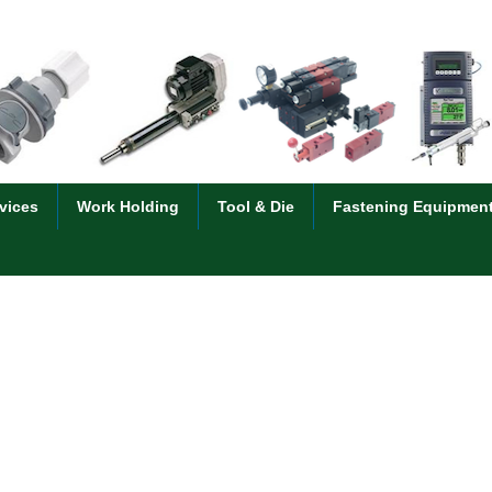
vices
Work Holding
Tool & Die
Fastening Equipmen