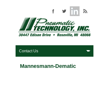
Mannesmann-Dematic