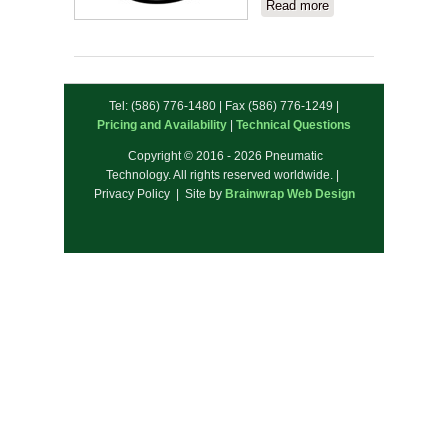
Read more
about
JDV
Products
Tel: (586) 776-1480 | Fax (586) 776-1249 |
Pricing and Availability
|
Technical Questions
Copyright © 2016 - 2026 Pneumatic
Technology. All rights reserved worldwide. |
Privacy Policy | Site by
Brainwrap Web Design