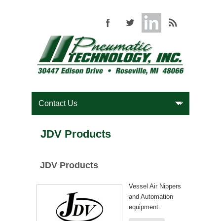
JDV Products
JDV Products
Vessel Air Nippers
and Automation
equipment.