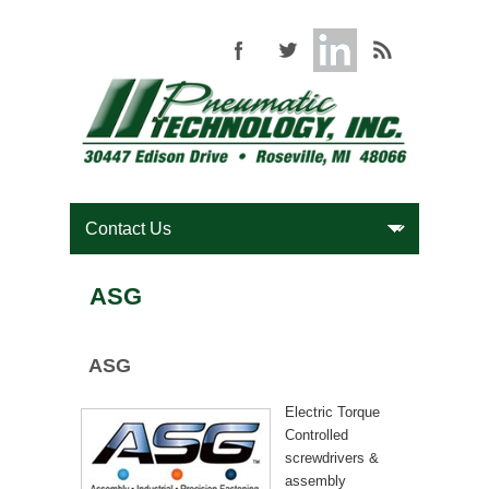
ASG
ASG
Electric Torque
Controlled
screwdrivers &
assembly