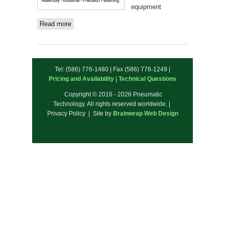
equipment
Read more
about ASG
Tel: (586) 776-1480 | Fax (586) 776-1249 |
Pricing and Availability
|
Technical Questions
Copyright © 2016 - 2026 Pneumatic
Technology. All rights reserved worldwide. |
Privacy Policy | Site by
Brainwrap Web Design