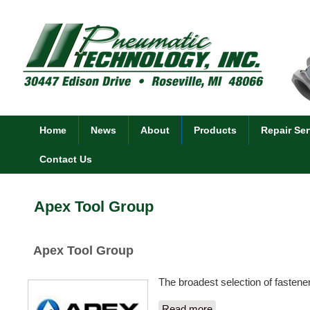
Home
News
About
Products
Repair Ser
Contact Us
Apex Tool Group
Apex Tool Group
The broadest selection of fastener
Read more
about Apex Tool Gro