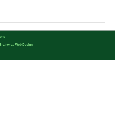
ions
Brainwrap Web Design