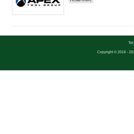
Tel
Copyright © 2016 - 202