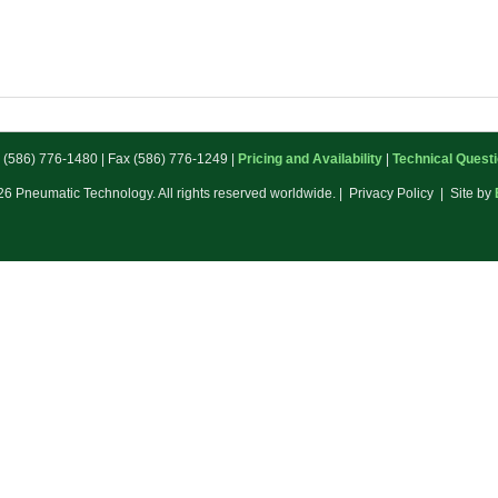
: (586) 776-1480 | Fax (586) 776-1249 |
Pricing and Availability
|
Technical Quest
6 Pneumatic Technology. All rights reserved worldwide. | Privacy Policy | Site by