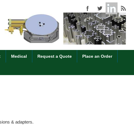
t
Medical
Request a Quote
Place an Order
nsions & adapters.