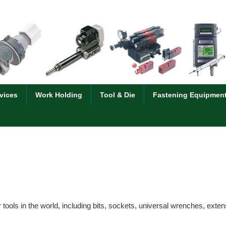
vices
Work Holding
Tool & Die
Fastening Equipmen
 tools in the world, including bits, sockets, universal wrenches, exte
up