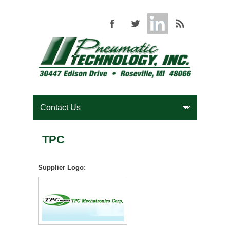
TPC
Supplier Logo: