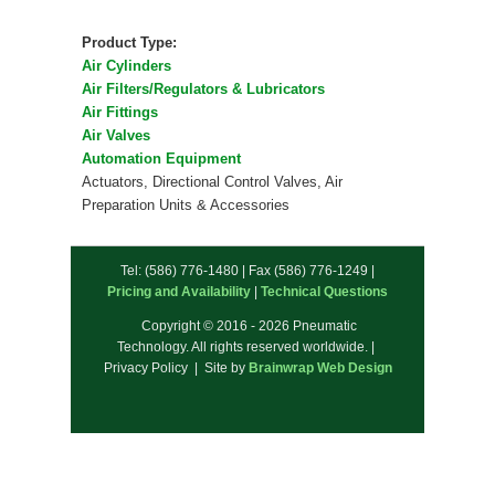
Product Type:
Air Cylinders
Air Filters/Regulators & Lubricators
Air Fittings
Air Valves
Automation Equipment
Actuators, Directional Control Valves, Air
Preparation Units & Accessories
Tel: (586) 776-1480 | Fax (586) 776-1249 |
Pricing and Availability
|
Technical Questions
Copyright © 2016 - 2026 Pneumatic
Technology. All rights reserved worldwide. |
Privacy Policy | Site by
Brainwrap Web Design