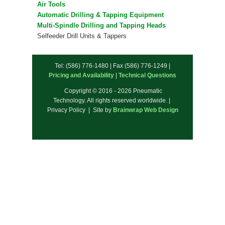
Air Tools
Automatic Drilling & Tapping Equipment
Multi-Spindle Drilling and Tapping Heads
Selfeeder Drill Units & Tappers
Tel: (586) 776-1480 | Fax (586) 776-1249 |
Pricing and Availability
|
Technical Questions
Copyright © 2016 - 2026 Pneumatic
Technology. All rights reserved worldwide. |
Privacy Policy | Site by
Brainwrap Web Design