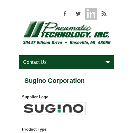
Sugino Corporation
Supplier Logo:
Product Type: