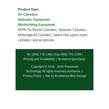
Product Type:
Air Cylinders
Hydraulic Equipment
Workholding Equipment
NFPA Tie Rod Air Cylinders, Hydraulic Cylinders,
Multistage Air Cylinders, Space One space saver
cylinders, and air presses.
Tel: (586) 776-1480 | Fax (586) 776-1249 |
Pricing and Availability
|
Technical Questions
Copyright © 2016 - 2026 Pneumatic
Technology. All rights reserved worldwide. |
Privacy Policy | Site by
Brainwrap Web Design