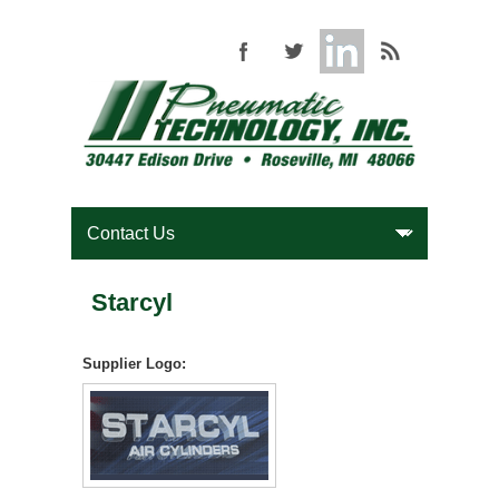
Starcyl
Supplier Logo: