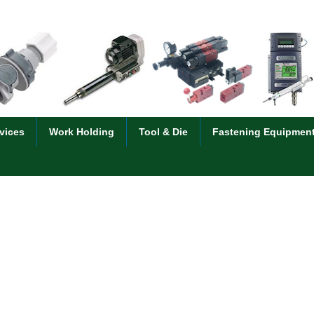
vices
Work Holding
Tool & Die
Fastening Equipmen