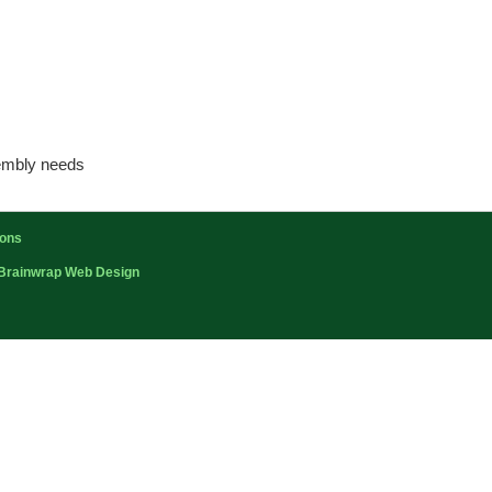
sembly needs
ions
Brainwrap Web Design