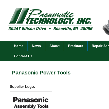
Home
News
About
Products
Repair Ser
Contact Us
Panasonic Power Tools
Supplier Logo: