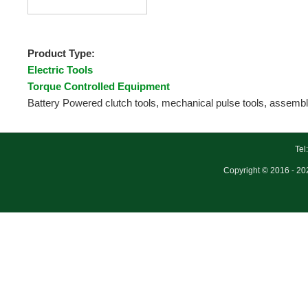
Product Type:
Electric Tools
Torque Controlled Equipment
Battery Powered clutch tools, mechanical pulse tools, assembly
Tel
Copyright © 2016 - 202