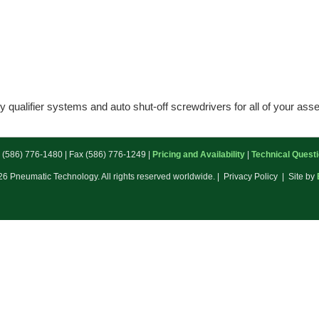
 qualifier systems and auto shut-off screwdrivers for all of your as
: (586) 776-1480 | Fax (586) 776-1249 |
Pricing and Availability
|
Technical Quest
6 Pneumatic Technology. All rights reserved worldwide. | Privacy Policy | Site by