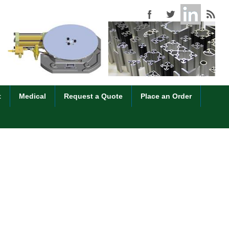
t
Medical
Request a Quote
Place an Order