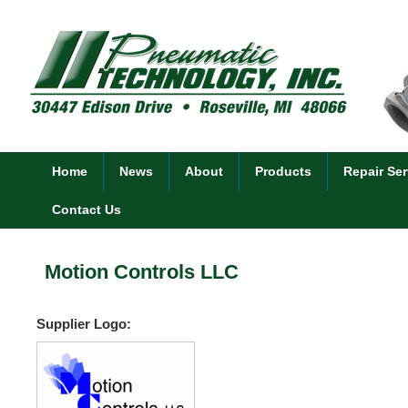
Home
News
About
Products
Repair Ser
Contact Us
Motion Controls LLC
Supplier Logo: