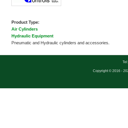
Product Type:
Air Cylinders
Hydraulic Equipment
Pneumatic and Hydraulic cylinders and accessories.
Tel
Copyright © 2016 - 202