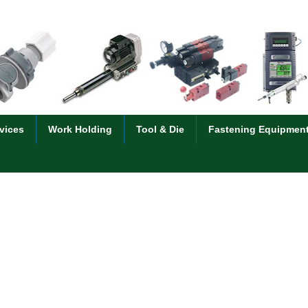
vices
Work Holding
Tool & Die
Fastening Equipmen