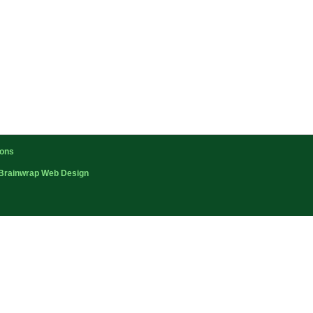
ions
Brainwrap Web Design