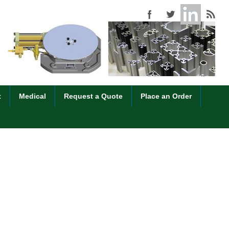
t
Medical
Request a Quote
Place an Order