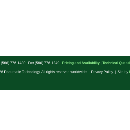
: (586) 776-1480 | Fax (586) 776-1249 |
Pricing and Availability
|
Technical Quest
6 Pneumatic Technology. All rights reserved worldwide. | Privacy Policy | Site by