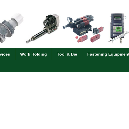
vices
Work Holding
Tool & Die
Fastening Equipmen