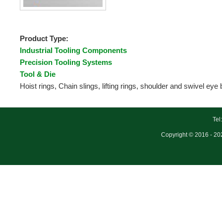
Product Type:
Industrial Tooling Components
Precision Tooling Systems
Tool & Die
Hoist rings, Chain slings, lifting rings, shoulder and swivel eye 
Tel
Copyright © 2016 - 202