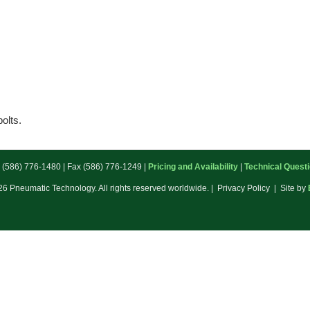
bolts.
: (586) 776-1480 | Fax (586) 776-1249 |
Pricing and Availability
|
Technical Quest
6 Pneumatic Technology. All rights reserved worldwide. | Privacy Policy | Site by