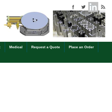
t
Medical
Request a Quote
Place an Order