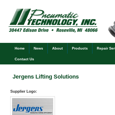
Home
News
About
Products
Repair Ser
Contact Us
Jergens Lifting Solutions
Supplier Logo: