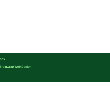
ions
Brainwrap Web Design