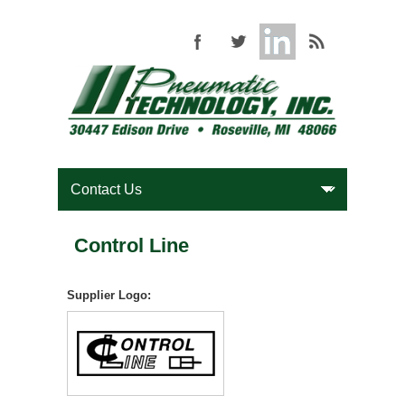
Control Line
Supplier Logo: