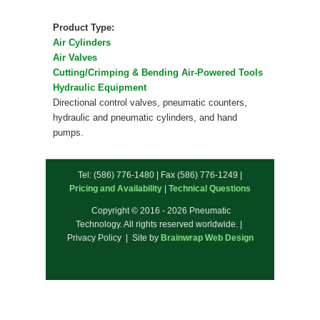
Product Type:
Air Cylinders
Air Valves
Cutting/Crimping & Bending Air-Powered Tools
Hydraulic Equipment
Directional control valves, pneumatic counters,
hydraulic and pneumatic cylinders, and hand
pumps.
Tel: (586) 776-1480 | Fax (586) 776-1249 |
Pricing and Availability
|
Technical Questions
Copyright © 2016 - 2026 Pneumatic
Technology. All rights reserved worldwide. |
Privacy Policy | Site by
Brainwrap Web Design